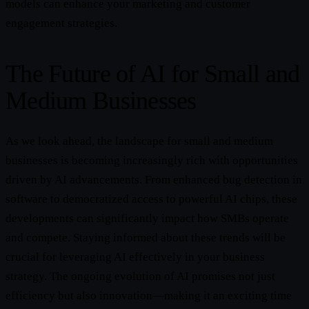
models can enhance your marketing and customer
engagement strategies.
The Future of AI for Small and
Medium Businesses
As we look ahead, the landscape for small and medium
businesses is becoming increasingly rich with opportunities
driven by AI advancements. From enhanced bug detection in
software to democratized access to powerful AI chips, these
developments can significantly impact how SMBs operate
and compete. Staying informed about these trends will be
crucial for leveraging AI effectively in your business
strategy. The ongoing evolution of AI promises not just
efficiency but also innovation—making it an exciting time