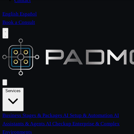
Contact
English
Español
Book a Consult
Services
Business Stages & Packages
AI Setup & Automation
AI
Assistants & Agents
AI Checkup
Enterprise & Complex
Environments