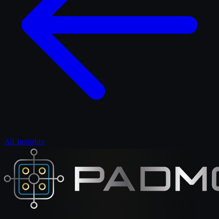
All Insights