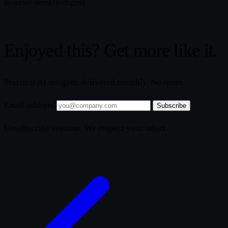
ai-news
weekly-digest
Enjoyed this? Get more like it.
Practical AI insights, delivered monthly. No spam.
Email address
Subscribe
Unsubscribe anytime. We respect your inbox.