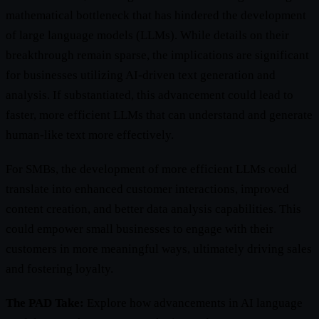
mathematical bottleneck that has hindered the development
of large language models (LLMs). While details on their
breakthrough remain sparse, the implications are significant
for businesses utilizing AI-driven text generation and
analysis. If substantiated, this advancement could lead to
faster, more efficient LLMs that can understand and generate
human-like text more effectively.
For SMBs, the development of more efficient LLMs could
translate into enhanced customer interactions, improved
content creation, and better data analysis capabilities. This
could empower small businesses to engage with their
customers in more meaningful ways, ultimately driving sales
and fostering loyalty.
The PAD Take:
Explore how advancements in AI language