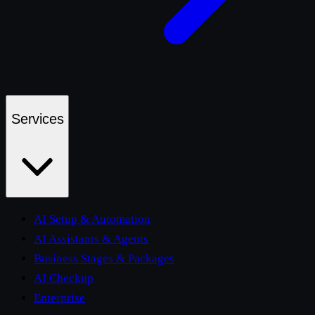
Services
AI Setup & Automation
AI Assistants & Agents
Business Stages & Packages
AI Checkup
Enterprise