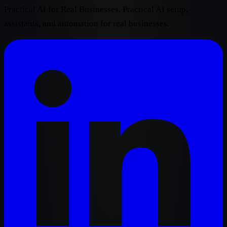
Practical AI for Real Businesses. Practical AI setup,
assistants, and automation for real businesses.