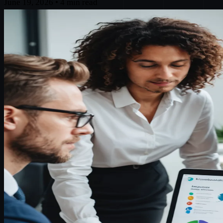
June 19, 2026
•
4 min read