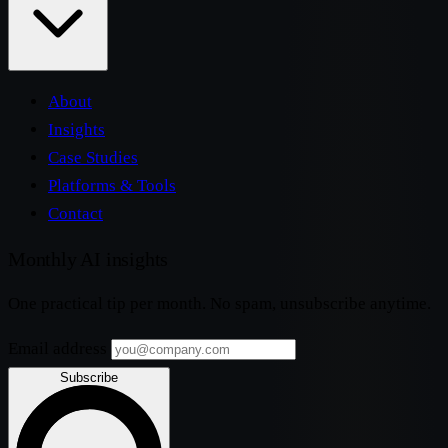
About
Insights
Case Studies
Platforms & Tools
Contact
Monthly AI insights
One practical tip per month. No spam, unsubscribe anytime.
Email address
Subscribe