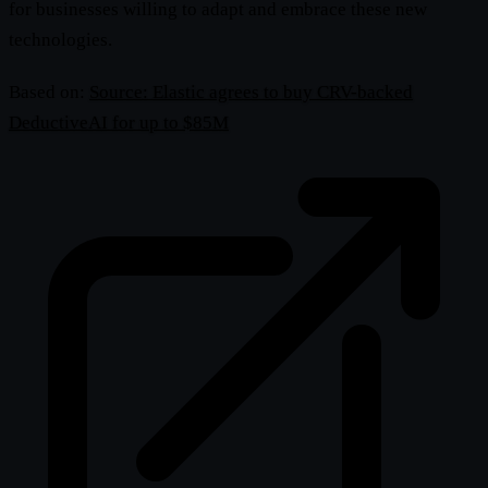
for businesses willing to adapt and embrace these new
technologies.
Based on:
Source: Elastic agrees to buy CRV-backed
DeductiveAI for up to $85M