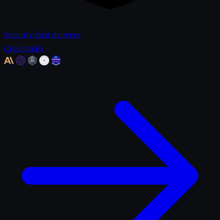
Security-first delivery
Credentials