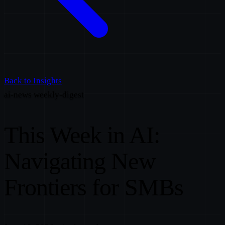
Back to Insights
ai-news
weekly-digest
This Week in AI:
Navigating New
Frontiers for SMBs