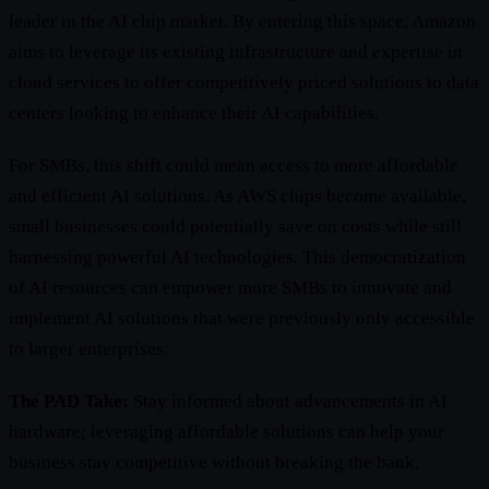
leader in the AI chip market. By entering this space, Amazon
aims to leverage its existing infrastructure and expertise in
cloud services to offer competitively priced solutions to data
centers looking to enhance their AI capabilities.
For SMBs, this shift could mean access to more affordable
and efficient AI solutions. As AWS chips become available,
small businesses could potentially save on costs while still
harnessing powerful AI technologies. This democratization
of AI resources can empower more SMBs to innovate and
implement AI solutions that were previously only accessible
to larger enterprises.
The PAD Take:
Stay informed about advancements in AI
hardware; leveraging affordable solutions can help your
business stay competitive without breaking the bank.