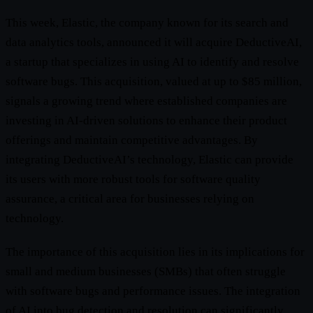
This week, Elastic, the company known for its search and
data analytics tools, announced it will acquire DeductiveAI,
a startup that specializes in using AI to identify and resolve
software bugs. This acquisition, valued at up to $85 million,
signals a growing trend where established companies are
investing in AI-driven solutions to enhance their product
offerings and maintain competitive advantages. By
integrating DeductiveAI’s technology, Elastic can provide
its users with more robust tools for software quality
assurance, a critical area for businesses relying on
technology.
The importance of this acquisition lies in its implications for
small and medium businesses (SMBs) that often struggle
with software bugs and performance issues. The integration
of AI into bug detection and resolution can significantly