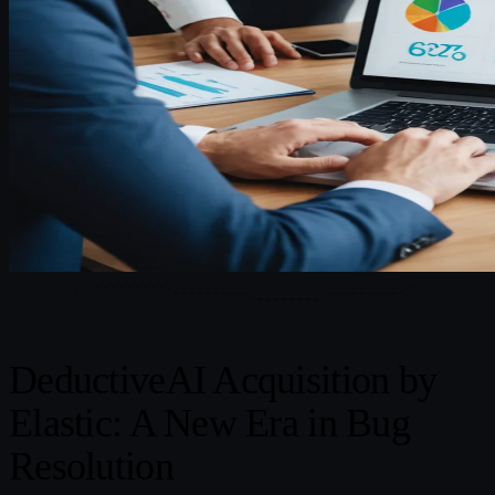
DeductiveAI Acquisition by
Elastic: A New Era in Bug
Resolution