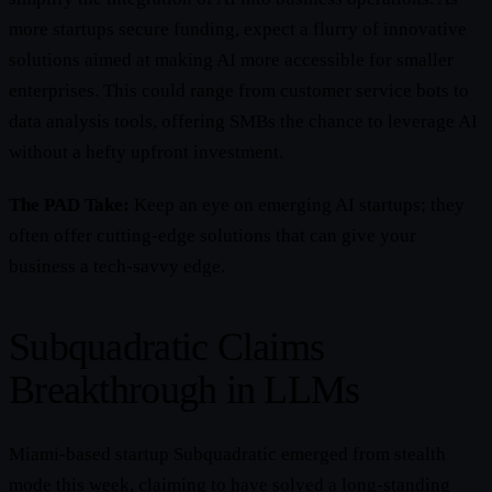
more startups secure funding, expect a flurry of innovative
solutions aimed at making AI more accessible for smaller
enterprises. This could range from customer service bots to
data analysis tools, offering SMBs the chance to leverage AI
without a hefty upfront investment.
The PAD Take:
Keep an eye on emerging AI startups; they
often offer cutting-edge solutions that can give your
business a tech-savvy edge.
Subquadratic Claims
Breakthrough in LLMs
Miami-based startup Subquadratic emerged from stealth
mode this week, claiming to have solved a long-standing