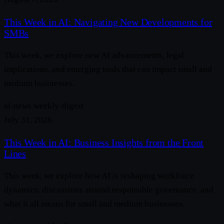
This Week in AI: Navigating New Developments for
SMBs
This week, we explore new AI advancements, legal
implications, and emerging tools that can impact small and
medium businesses.
ai-news
weekly-digest
July 31, 2026
This Week in AI: Business Insights from the Front
Lines
This week, we explore how AI is reshaping workforce
dynamics, discussions around responsible governance, and
what it all means for small and medium businesses.