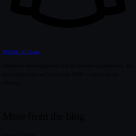
PADMG AI Team
Operators who design and ship AI systems in production. We
write about what we learn in the field — not the press
releases.
More from the blog
August 7, 2026