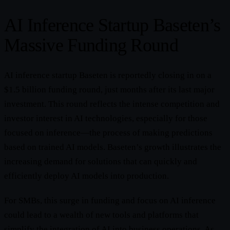
AI Inference Startup Baseten’s
Massive Funding Round
AI inference startup Baseten is reportedly closing in on a
$1.5 billion funding round, just months after its last major
investment. This round reflects the intense competition and
investor interest in AI technologies, especially for those
focused on inference—the process of making predictions
based on trained AI models. Baseten’s growth illustrates the
increasing demand for solutions that can quickly and
efficiently deploy AI models into production.
For SMBs, this surge in funding and focus on AI inference
could lead to a wealth of new tools and platforms that
simplify the integration of AI into business operations. As