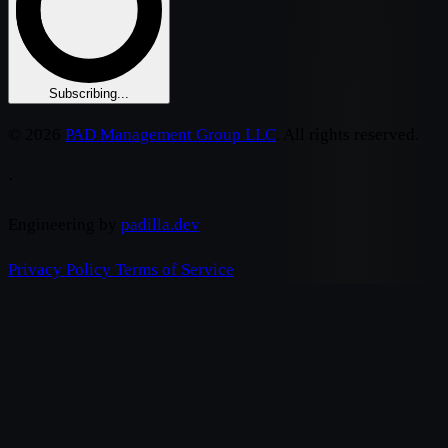
Subscribing...
© 2026
PAD Management Group LLC
. All rights reserved.
·
Engineering by
padilla.dev
Privacy Policy
Terms of Service