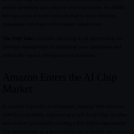
reduce downtime and enhance user experience. For SMBs,
having access to such tools can lead to more efficient
operations and improved customer satisfaction.
The PAD Take:
Consider investing in AI-driven tools for
software management to streamline your operations and
reduce the impact of bugs on your business.
Amazon Enters the AI Chip
Market
In another impactful development, Amazon Web Services
(AWS) is reportedly negotiating to sell its AI chips to other
data centers, potentially creating a $50 billion opportunity.
The move is seen as a direct challenge to Nvidia, the current