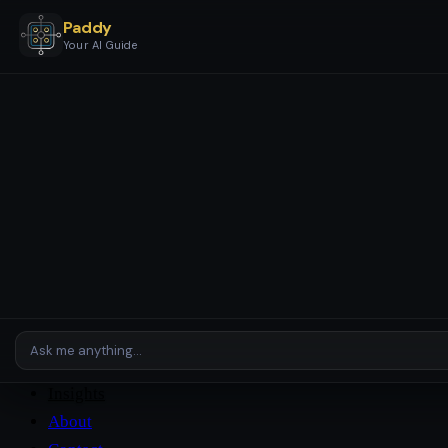
Paddy
Your AI Guide
Services
Business Stages & Packages
AI Setup & Automation
AI
Assistants & Agents
AI Checkup
Enterprise & Complex
Environments
Platforms
Case Studies
Insights
About