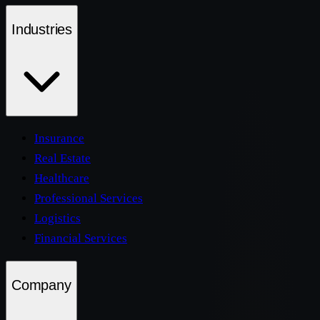
Industries
Insurance
Real Estate
Healthcare
Professional Services
Logistics
Financial Services
Company