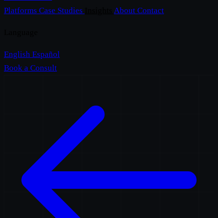
Platforms
Case Studies
Insights
About
Contact
Language
English
Español
Book a Consult