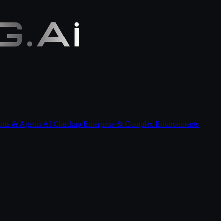
ants & Agents
AI Checkup
Enterprise & Complex Environments