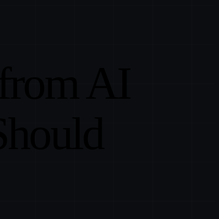
 from AI
Should