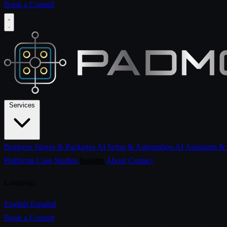
Book a Consult
Services
Business Stages & Packages
AI Setup & Automation
AI Assistants &
Platforms
Case Studies
Insights
About
Contact
Language
English
Español
Book a Consult