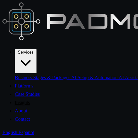
Services
Business Stages & Packages
AI Setup & Automation
AI Assist
Platforms
Case Studies
Insights
About
Contact
English
Español