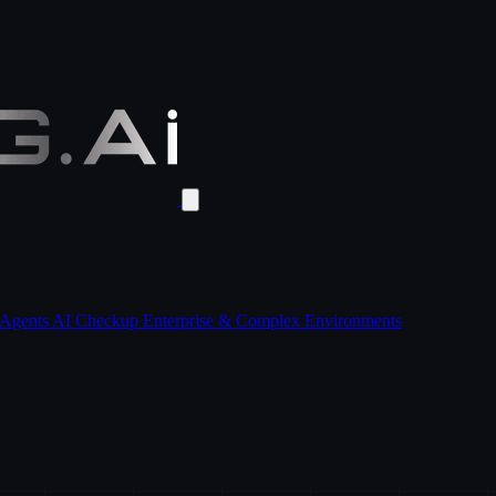
 Agents
AI Checkup
Enterprise & Complex Environments