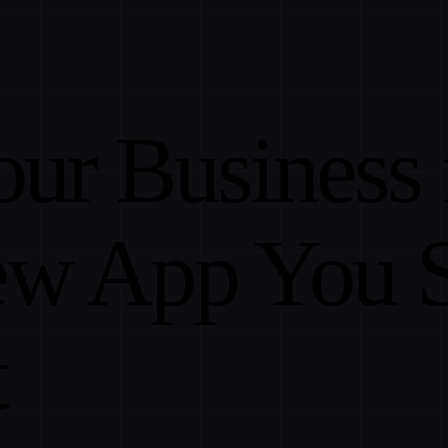
our Business
ew App You 
t