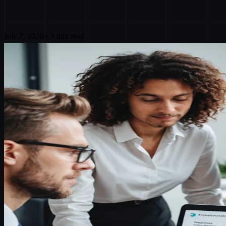
July 7, 2026
•
3 min read