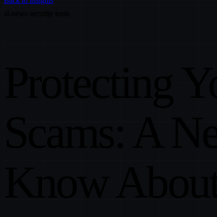
Back to Insights
ai-news
security
tools
Protecting Y
Scams: A N
Know Abou