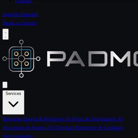
Contact
English
Español
Book a Consult
Services
Business Stages & Packages
AI Setup & Automation
AI
Assistants & Agents
AI Checkup
Enterprise & Complex
Environments