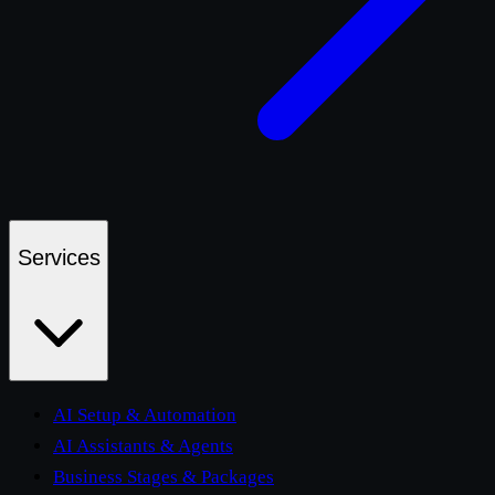
Services
AI Setup & Automation
AI Assistants & Agents
Business Stages & Packages