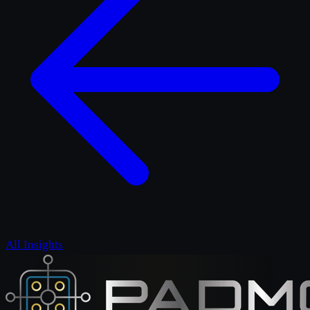
All Insights