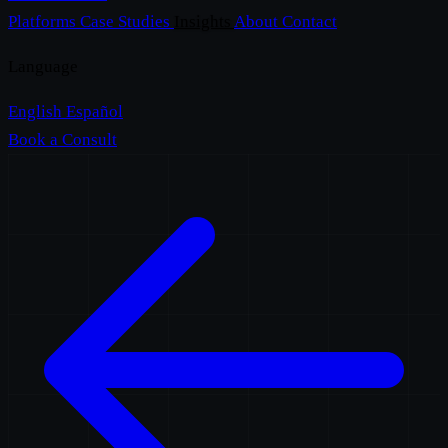
Platforms
Case Studies
Insights
About
Contact
Language
English
Español
Book a Consult