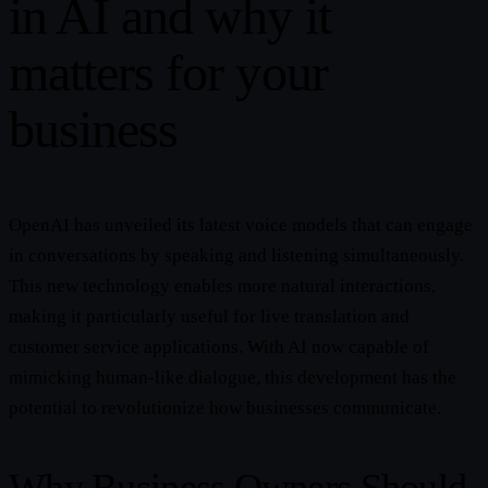
in AI and why it
matters for your
business
OpenAI has unveiled its latest voice models that can engage
in conversations by speaking and listening simultaneously.
This new technology enables more natural interactions,
making it particularly useful for live translation and
customer service applications. With AI now capable of
mimicking human-like dialogue, this development has the
potential to revolutionize how businesses communicate.