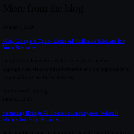
More from the blog
August 1, 2026
Why Google's Quick Earth AI Rollback Matters for
Your Business
Google's sudden withdrawal of its Earth AI feature
highlights the risks of misinformation and the importance of
responsible AI use for businesses.
ai-news
tools
strategy
June 22, 2026
Samsung Brings AI Tools to Employees: What It
Means for Your Business
Samsung Electronics is deploying ChatGPT and Codex to its