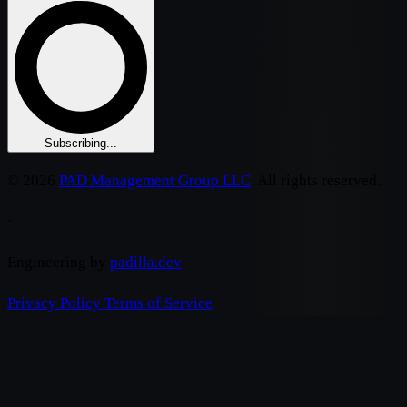
Subscribing...
© 2026
PAD Management Group LLC
. All rights reserved.
·
Engineering by
padilla.dev
Privacy Policy
Terms of Service