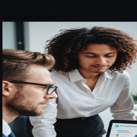
July 9, 2026
•
3 min read