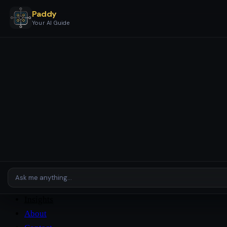
Paddy
Your AI Guide
Services
Business Stages & Packages
AI Setup & Automation
AI
Assistants & Agents
AI Checkup
Enterprise & Complex
Environments
Platforms
Case Studies
Insights
About