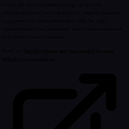
AI can add value. Consider piloting a project that
incorporates these voice capabilities to improve customer
engagement and team collaboration. With the right
implementation, you can enhance your communication and
drive better business outcomes.
Based on:
OpenAI releases new voice models for more
natural live conversations