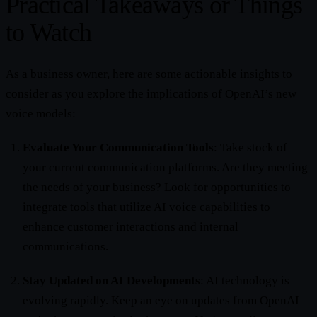
Practical Takeaways or Things
to Watch
As a business owner, here are some actionable insights to
consider as you explore the implications of OpenAI’s new
voice models:
Evaluate Your Communication Tools
: Take stock of
your current communication platforms. Are they meeting
the needs of your business? Look for opportunities to
integrate tools that utilize AI voice capabilities to
enhance customer interactions and internal
communications.
Stay Updated on AI Developments
: AI technology is
evolving rapidly. Keep an eye on updates from OpenAI