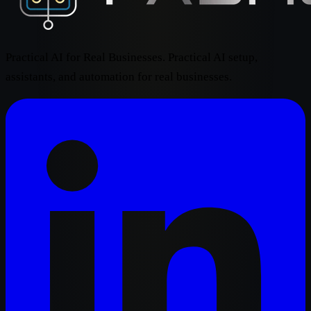
Practical AI for Real Businesses. Practical AI setup,
assistants, and automation for real businesses.