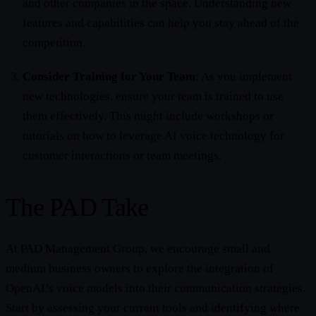
and other companies in the space. Understanding new
features and capabilities can help you stay ahead of the
competition.
Consider Training for Your Team
: As you implement
new technologies, ensure your team is trained to use
them effectively. This might include workshops or
tutorials on how to leverage AI voice technology for
customer interactions or team meetings.
The PAD Take
At PAD Management Group, we encourage small and
medium business owners to explore the integration of
OpenAI’s voice models into their communication strategies.
Start by assessing your current tools and identifying where