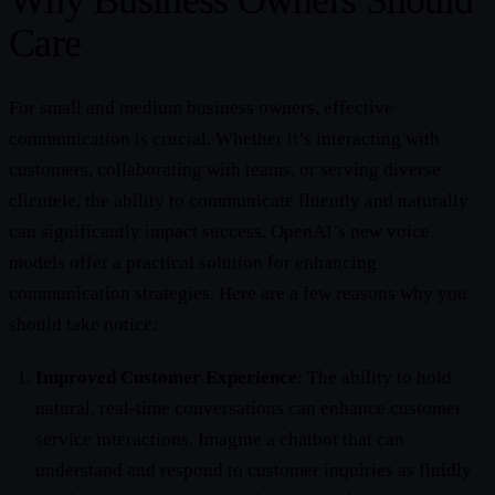
Why Business Owners Should
Care
For small and medium business owners, effective
communication is crucial. Whether it’s interacting with
customers, collaborating with teams, or serving diverse
clientele, the ability to communicate fluently and naturally
can significantly impact success. OpenAI’s new voice
models offer a practical solution for enhancing
communication strategies. Here are a few reasons why you
should take notice:
Improved Customer Experience
: The ability to hold
natural, real-time conversations can enhance customer
service interactions. Imagine a chatbot that can
understand and respond to customer inquiries as fluidly