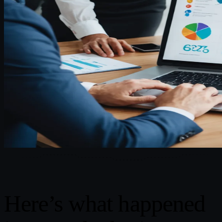
Here’s what happened