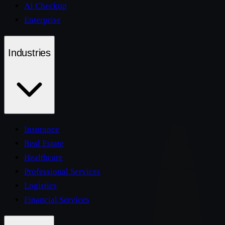
AI Checkup
Enterprise
Industries
Insurance
Real Estate
Healthcare
Professional Services
Logistics
Financial Services