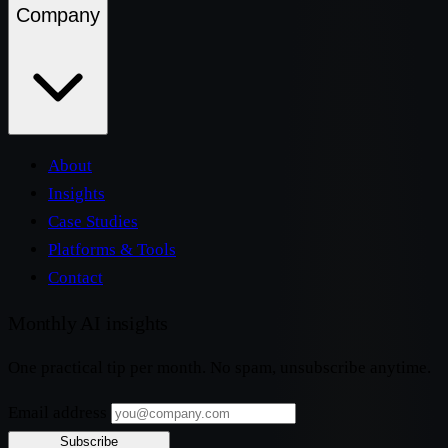
Company
About
Insights
Case Studies
Platforms & Tools
Contact
Monthly AI insights
One practical tip per month. No spam, unsubscribe anytime.
Email address
Subscribe