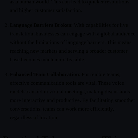
as a human would. This can lead to quicker resolutions
and higher customer satisfaction.
Language Barriers Broken
: With capabilities for live
translation, businesses can engage with a global audience
without the limitations of language barriers. This means
reaching new markets and serving a broader customer
base becomes much more feasible.
Enhanced Team Collaboration
: For remote teams,
effective communication tools are vital. These voice
models can aid in virtual meetings, making discussions
more interactive and productive. By facilitating smoother
conversations, teams can work more efficiently,
regardless of location.