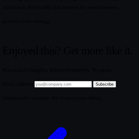
workforce. Here's why this matters for your business.
ai-news
tools
strategy
Enjoyed this? Get more like it.
Practical AI insights, delivered monthly. No spam.
Email address
Subscribe
Unsubscribe anytime. We respect your inbox.