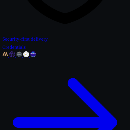
Security-first delivery
Credentials