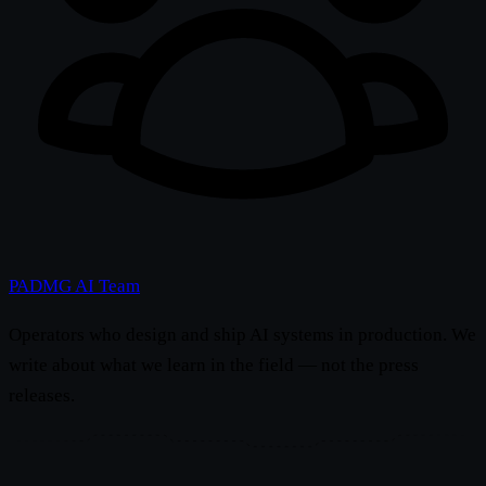
PADMG AI Team
Operators who design and ship AI systems in production. We
write about what we learn in the field — not the press
releases.