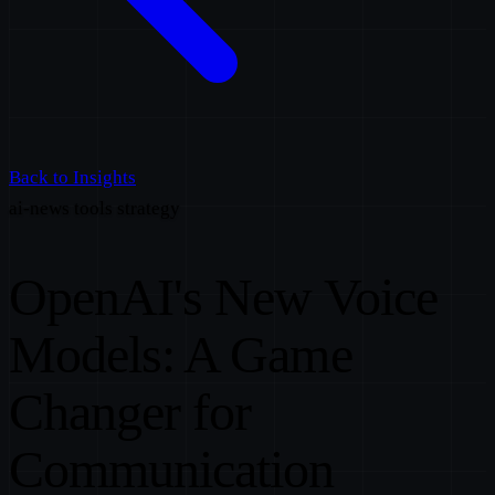
Back to Insights
ai-news
tools
strategy
OpenAI's New Voice
Models: A Game
Changer for
Communication